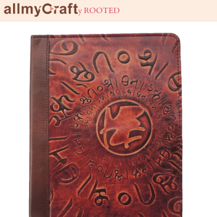
live URBAN stay ROOTED