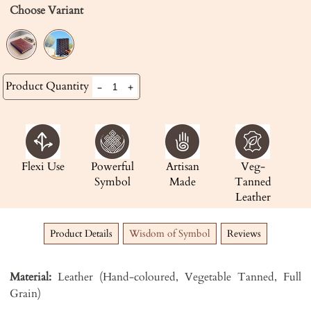
Choose Variant
Product Quantity
-
+
Flexi Use
Powerful
Artisan
Veg-
Symbol
Made
Tanned
Leather
Product Details
Wisdom of Symbol
Reviews
Material:
Leather (Hand-coloured, Vegetable Tanned, Full
Grain)