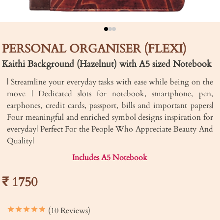
PERSONAL ORGANISER (FLEXI)
Kaithi Background (Hazelnut) with A5 sized Notebook
| Streamline your everyday tasks with ease while being on the
move | Dedicated slots for notebook, smartphone, pen,
earphones, credit cards, passport, bills and important papers|
Four meaningful and enriched symbol designs inspiration for
everyday| Perfect For the People Who Appreciate Beauty And
Quality|
Includes A5 Notebook
₹ 1750
(10 Reviews)