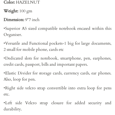
Color:
HAZELNUT
Weight:
100 gm
Dimension:
9*7 inch
•Superior A5 sized compatible notebook encased within this
Organiser.
•Versatile and Functional pockets-1 big for large documents,
2 small for mobile phone, cards etc
•Dedicated slots for notebook, smartphone, pen, earphones,
credit cards, passport, bills and important papers.
•Elastic Divider for storage cards, currency cards, ear phones.
Also, loop for pen.
•Right side velcro strap convertible into extra loop for pens
etc.
•Left side Velcro strap closure for added security and
durability.