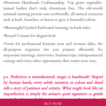
•Premium Handmade Craftsmanship. Top grain vegetable-
tanned leather that’s truly chromium free. The old-world
artisanal tanning process uses ecofriendly, all-natural resources
such as bark, branches, or leaves to give it beautiful colour.
•Meaningful Symbol Embossed running on both sides.
•Round Corners for elegant look.
•Great for professional business men and women alike, the
all-purpose organiser lets you prepare efficiently for
important meetings, interviews, business trips, entrepreneurial
outings and every other opportunity that comes your way.
p.s. Perfection is manufactured; magic is handmade!
Shaped
by human hands, every subtle variation in colour and detail
tells a story of patience and artistry. What might look like an
imperfection is simply the artisan’s quiet signature—a gentle
reminder that you hold a piece with its own heart, soul, and
BUY NOW
singular beauty….liveURBAN stayROOTED!