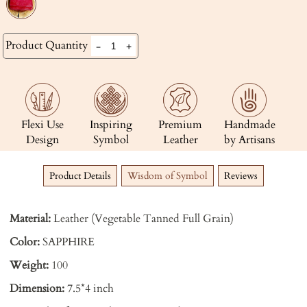
Product Quantity
-
+
Flexi Use
Inspiring
Premium
Handmade
Design
Symbol
Leather
by Artisans
Product Details
Wisdom of Symbol
Reviews
Material:
Leather (Vegetable Tanned Full Grain)
Color:
SAPPHIRE
Weight:
100
Dimension:
7.5*4 inch