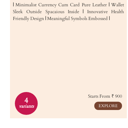
|
Minimalist Currency Cum Card Pure Leather
|
Wallet
Sleek Outside Spacaious Inside
|
Innovative Health
Friendly Design
|
Meaningful Symbols Embossed
|
Starts From ₹ 900
4
variants
EXPLORE