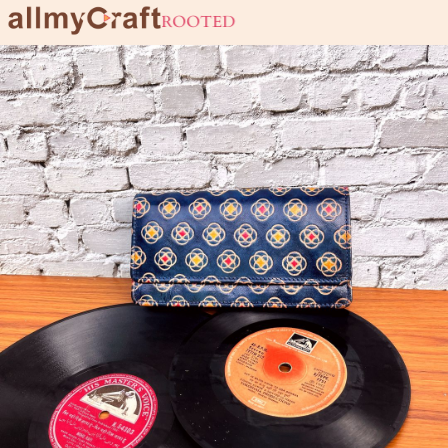
live URBAN stay ROOTED