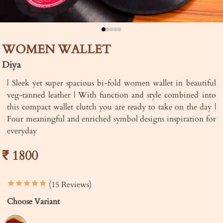
WOMEN WALLET
Diya
| Sleek yet super spacious bi-fold women wallet in beautiful
veg-tanned leather | With function and style combined into
this compact wallet clutch you are ready to take on the day |
Four meaningful and enriched symbol designs inspiration for
everyday
₹ 1800
(15 Reviews)
Choose Variant