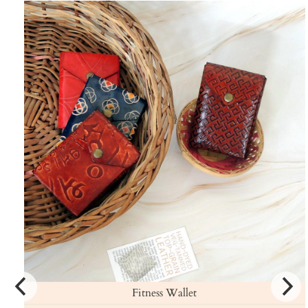
Fitness Wallet