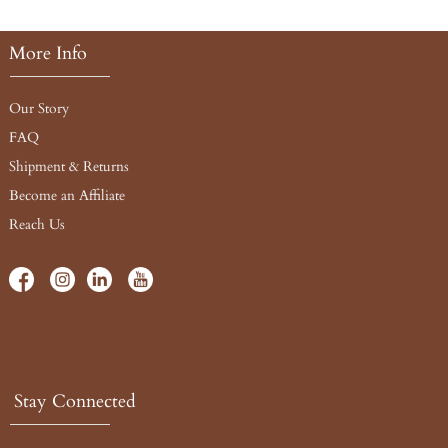
More Info
Our Story
FAQ
Shipment & Returns
Become an Affiliate
Reach Us
Stay Connected