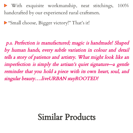
With exquisite workmanship, neat stitchings, 100%
handcrafted by our experienced rural craftsmen.
“Small choose, Bigger victory!” That’s it!
p.s. Perfection is manufactured; magic is handmade!
Shaped
by human hands, every subtle variation in colour and detail
tells a story of patience and artistry. What might look like an
imperfection is simply the artisan’s quiet signature—a gentle
reminder that you hold a piece with its own heart, soul, and
singular beauty….liveURBAN stayROOTED!
Similar Products