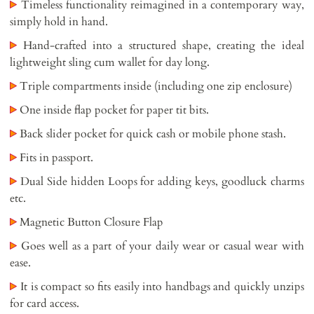
Timeless functionality reimagined in a contemporary way,
simply hold in hand.
Hand-crafted into a structured shape, creating the ideal
lightweight sling cum wallet for day long.
Triple compartments inside (including one zip enclosure)
One inside flap pocket for paper tit bits.
Back slider pocket for quick cash or mobile phone stash.
Fits in passport.
Dual Side hidden Loops for adding keys, goodluck charms
etc.
Magnetic Button Closure Flap
Goes well as a part of your daily wear or casual wear with
ease.
It is compact so fits easily into handbags and quickly unzips
for card access.