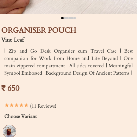
ORGANISER POUCH
Vine Leaf
|
Zip and Go Desk Organsier cum Travel Case
|
Best
companion for Work from Home and Life Beyond
|
One
main zippered compartment
|
All sides covered
|
Meaningful
Symbol Embossed
|
Background Design Of Ancient Patterns
|
₹ 650
(11 Reviews)
Choose Variant