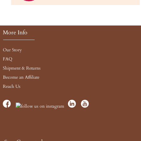
More Info
Our Story
FAQ
Shipment & Returns
Become an Affiliate
Reach Us