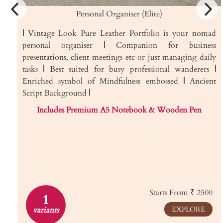
Personal Organiser (Elite)
|
Vintage Look Pure Leather Portfolio is your nomad
personal organiser
|
Companion for business
presentations, client meetings etc or just managing daily
tasks
|
Best suited for busy professional wanderers
|
Enriched symbol of Mindfulness embossed
|
Ancient
Script Background
|
Includes Premium A5 Notebook & Wooden Pen
Starts From ₹ 2500
1
variants
EXPLORE