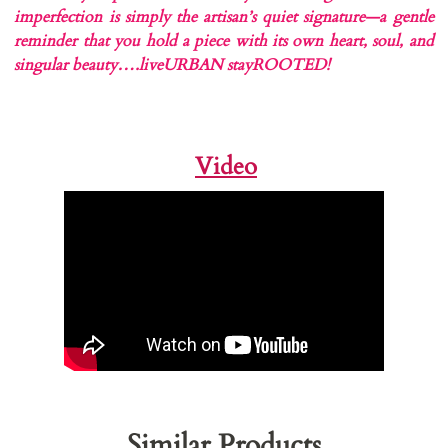
imperfection is simply the artisan’s quiet signature—a gentle
reminder that you hold a piece with its own heart, soul, and
singular beauty….liveURBAN stayROOTED!
Video
Similar Products