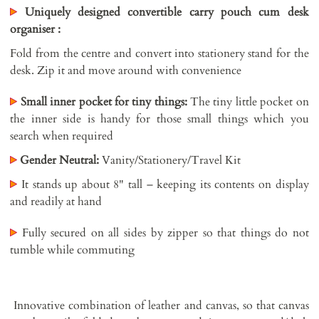
Uniquely designed convertible carry pouch cum desk
organiser :
Fold from the centre and convert into stationery stand for the
desk. Zip it and move around with convenience
Small inner pocket for tiny things:
The tiny little pocket on
the inner side is handy for those small things which you
search when required
Gender Neutral:
Vanity/Stationery/Travel Kit
It stands up about 8" tall – keeping its contents on display
and readily at hand
Fully secured on all sides by zipper so that things do not
tumble while commuting
Innovative combination of leather and canvas, so that canvas