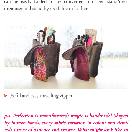
can be easily folded to be converted into pen stand/desk
organiser and stand by itself due to leather
Useful and easy travelling zipper
p.s. Perfection is manufactured; magic is handmade!
Shaped
by human hands, every subtle variation in colour and detail
tells a story of patience and artistry. What might look like an