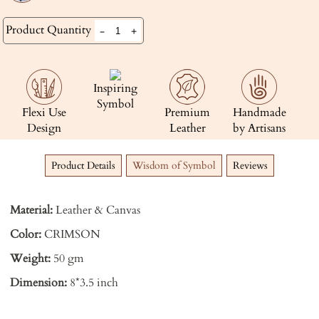
Product Quantity
-
+
Inspiring
Symbol
Flexi Use
Premium
Handmade
Design
Leather
by Artisans
Product Details
Wisdom of Symbol
Reviews
Material:
Leather & Canvas
Color:
CRIMSON
Weight:
50 gm
Dimension:
8*3.5 inch