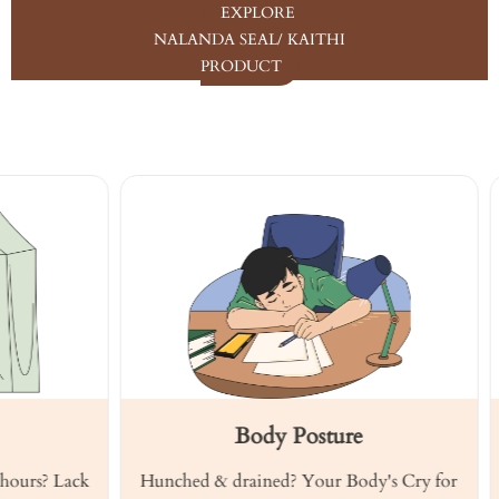
EXPLORE
NALANDA SEAL/ KAITHI
PRODUCT
Body Posture
? Lack
Hunched & drained? Your Body's Cry for
Hear