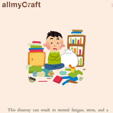
live URB
This disarray can result in mental fatigue, stress, and a