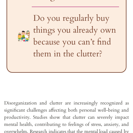
Do you regularly buy
things you already own
because you can’t find
them in the clutter?
Disorganization and clutter are increasingly recognized as
significant challenges affecting both personal well-being and
productivity. Studies show that clutter can severely impact
mental health, contributing to feelings of stress, anxiety, and
overwhelm. Research indicates that the mental load caused by