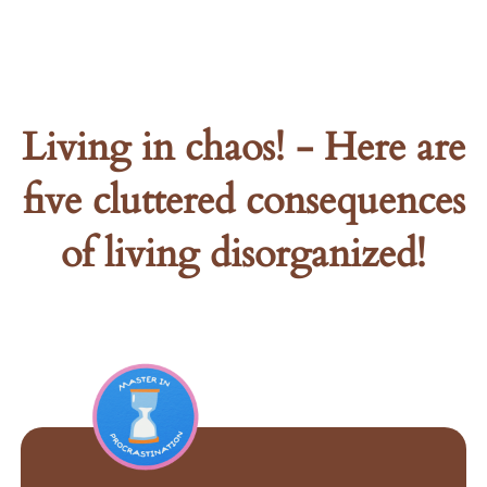
Living in chaos! - Here are
five cluttered consequences
of living disorganized!