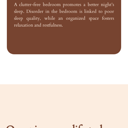
A clutter-free bedroom promotes a better night’s
sleep. Disorder in the bedroom is linked to poor
sleep quality, while an organized space fosters
relaxation and restfulness.