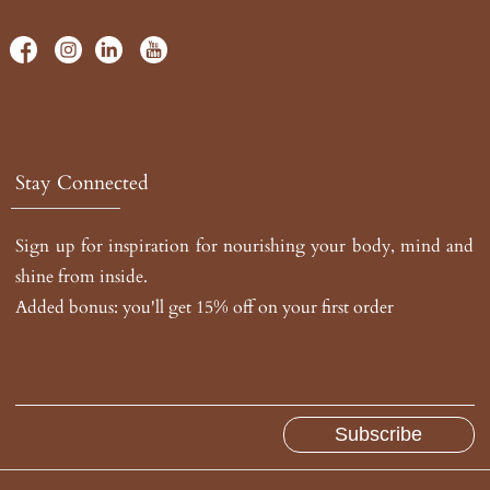
Stay Connected
Sign up for inspiration for nourishing your body, mind and
shine from inside.
Added bonus: you'll get 15% off on your first order