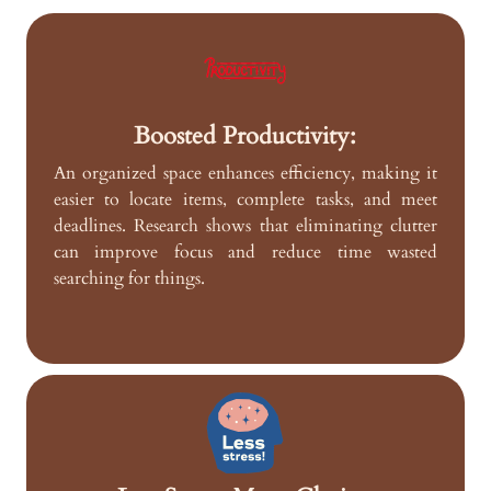
Boosted Productivity:
An organized space enhances efficiency, making it
easier to locate items, complete tasks, and meet
deadlines. Research shows that eliminating clutter
can improve focus and reduce time wasted
searching for things.