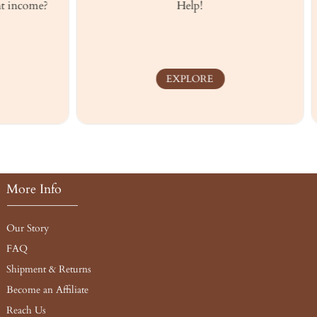
ome?
Help!
Musc
EXPLORE
More Info
Our Story
FAQ
Shipment & Returns
Become an Affiliate
Reach Us