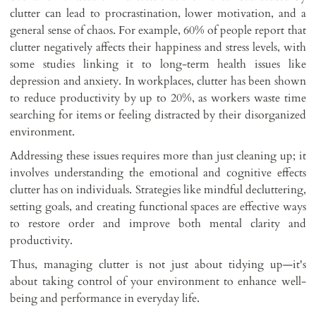
clutter can lead to procrastination, lower motivation, and a
general sense of chaos. For example, 60% of people report that
clutter negatively affects their happiness and stress levels, with
some studies linking it to long-term health issues like
depression and anxiety. In workplaces, clutter has been shown
to reduce productivity by up to 20%, as workers waste time
searching for items or feeling distracted by their disorganized
environment.
Addressing these issues requires more than just cleaning up; it
involves understanding the emotional and cognitive effects
clutter has on individuals. Strategies like mindful decluttering,
setting goals, and creating functional spaces are effective ways
to restore order and improve both mental clarity and
productivity.
Thus, managing clutter is not just about tidying up—it's
about taking control of your environment to enhance well-
being and performance in everyday life.