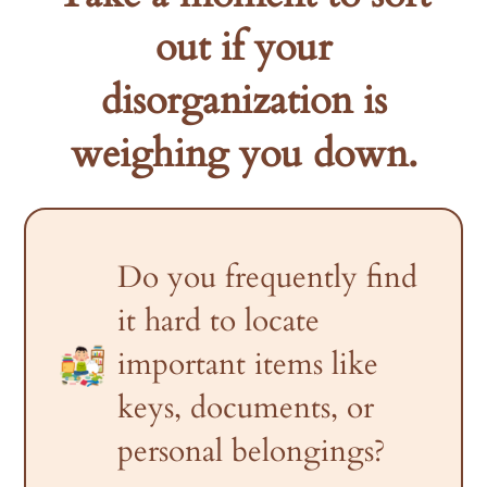
out if your
disorganization is
weighing you down.
Do you frequently find
it hard to locate
important items like
keys, documents, or
personal belongings?