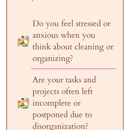
Do you feel stressed or
anxious when you
think about cleaning or
organizing?
Are your tasks and
projects often left
incomplete or
postponed due to
disorganization?