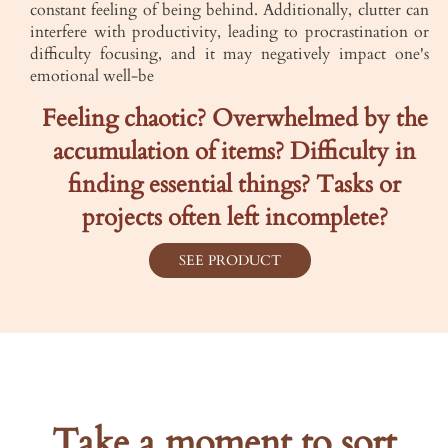
constant feeling of being behind. Additionally, clutter can
interfere with productivity, leading to procrastination or
difficulty focusing, and it may negatively impact one's
emotional well-be
Feeling chaotic? Overwhelmed by the
accumulation of items? Difficulty in
finding essential things? Tasks or
projects often left incomplete?
SEE PRODUCT
Take a moment to sort