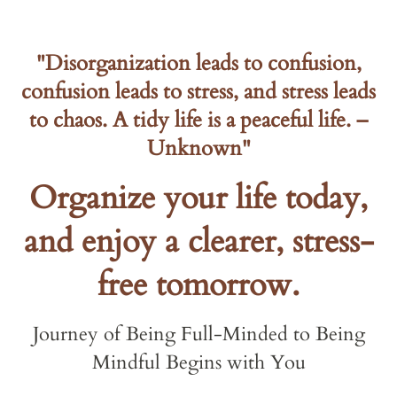
"Disorganization leads to confusion,
confusion leads to stress, and stress leads
to chaos. A tidy life is a peaceful life. –
Unknown"
Organize your life today,
and enjoy a clearer, stress-
free tomorrow.
Journey of Being Full-Minded to Being
Mindful Begins with You