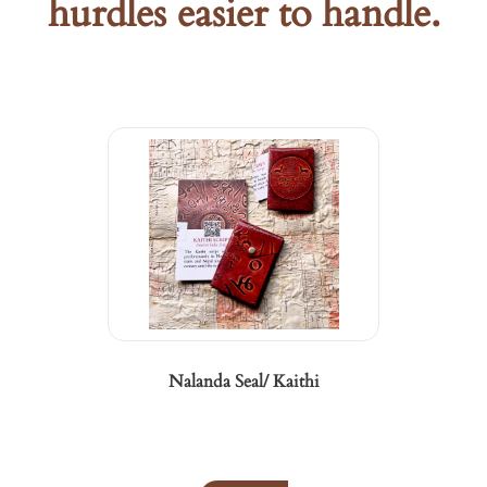
hurdles easier to handle.
Nalanda Seal/ Kaithi