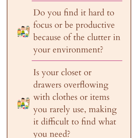
Do you find it hard to
focus or be productive
because of the clutter in
your environment?
Is your closet or
drawers overflowing
with clothes or items
you rarely use, making
it difficult to find what
you need?