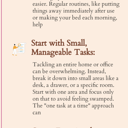
easier. Regular routines, like putting
things away immediately after use
or making your bed each morning,
help
Start with Small,
Manageable Tasks:
Tackling an entire home or office
can be overwhelming. Instead,
break it down into small areas like a
desk, a drawer, or a specific room.
Start with one area and focus only
on that to avoid feeling swamped.
The "one task at a time" approach
can