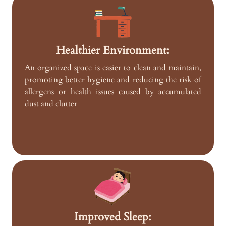
Healthier Environment:
An organized space is easier to clean and maintain,
promoting better hygiene and reducing the risk of
allergens or health issues caused by accumulated
dust and clutter
Improved Sleep: