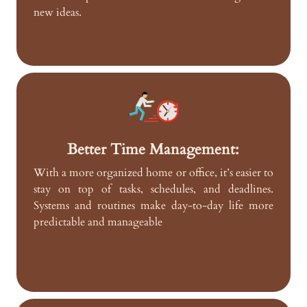
new ideas.
Better Time Management:
With a more organized home or office, it’s easier to
stay on top of tasks, schedules, and deadlines.
Systems and routines make day-to-day life more
predictable and manageable