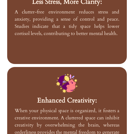
Less Stress, More Clarity:
A clutter-free environment reduces stress and
anxiety, providing a sense of control and peace.
Studies indicate that a tidy space helps lower
cortisol levels, contributing to better mental health.
Enhanced Creativity:
When your physical space is organized, it fosters a
creative environment. A cluttered space can inhibit
creativity by overwhelming the brain, whereas
orderliness provides the mental freedom to generate