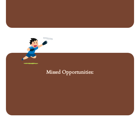
Missed Opportunities: