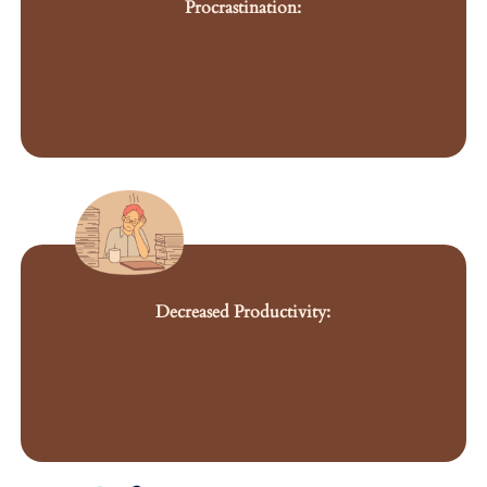
Procrastination:
Decreased Productivity: