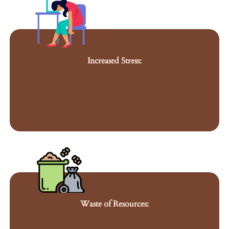
Increased Stress:
Waste of Resources: