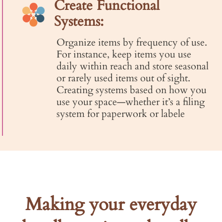
Create Functional
Systems:
Organize items by frequency of use.
For instance, keep items you use
daily within reach and store seasonal
or rarely used items out of sight.
Creating systems based on how you
use your space—whether it’s a filing
system for paperwork or labele
Making your everyday