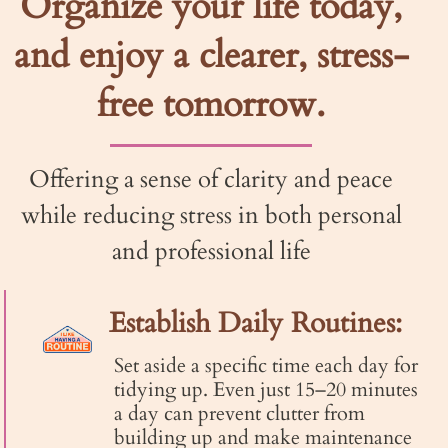
Organize your life today,
and enjoy a clearer, stress-
free tomorrow.
Offering a sense of clarity and peace
while reducing stress in both personal
and professional life​
Establish Daily Routines:
Set aside a specific time each day for
tidying up. Even just 15–20 minutes
a day can prevent clutter from
building up and make maintenance