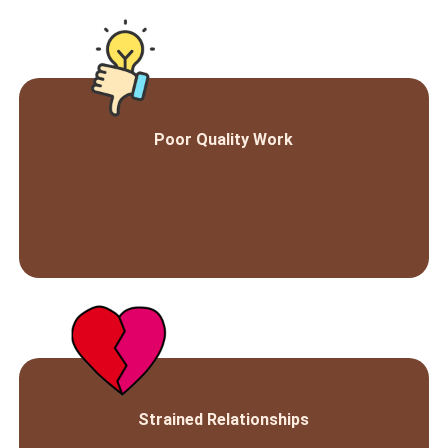
Poor Quality Work
Strained Relationships