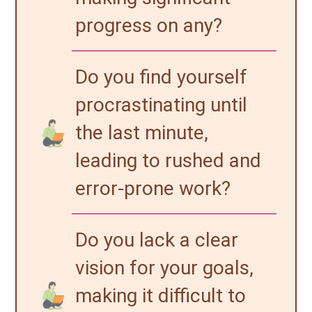
progress on any?
Do you find yourself
procrastinating until
the last minute,
leading to rushed and
error-prone work?
Do you lack a clear
vision for your goals,
making it difficult to