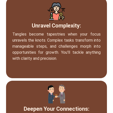
Unravel Complexity:
Tangles become tapestries when your focus
unravels the knots. Complex tasks transform into
manageable steps, and challenges morph into
opportunities for growth. You'll tackle anything
with clarity and precision.
Deepen Your Connections: