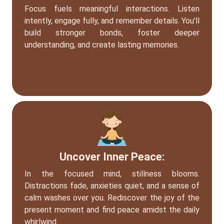
Focus fuels meaningful interactions. Listen
intently, engage fully, and remember details. You'll
build stronger bonds, foster deeper
understanding, and create lasting memories.
Uncover Inner Peace:
In the focused mind, stillness blooms.
Distractions fade, anxieties quiet, and a sense of
calm washes over you. Rediscover the joy of the
present moment and find peace amidst the daily
whirlwind.