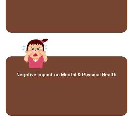
Negative impact on Mental & Physical Health