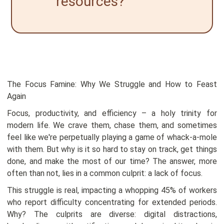
resources?
The Focus Famine: Why We Struggle and How to Feast
Again
Focus, productivity, and efficiency – a holy trinity for
modern life. We crave them, chase them, and sometimes
feel like we're perpetually playing a game of whack-a-mole
with them. But why is it so hard to stay on track, get things
done, and make the most of our time? The answer, more
often than not, lies in a common culprit: a lack of focus.
This struggle is real, impacting a whopping 45% of workers
who report difficulty concentrating for extended periods.
Why? The culprits are diverse: digital distractions,