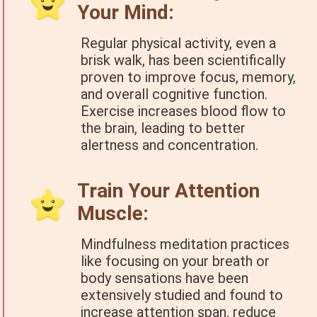
Your Mind:
Regular physical activity, even a
brisk walk, has been scientifically
proven to improve focus, memory,
and overall cognitive function.
Exercise increases blood flow to
the brain, leading to better
alertness and concentration.
Train Your Attention
Muscle:
Mindfulness meditation practices
like focusing on your breath or
body sensations have been
extensively studied and found to
increase attention span, reduce