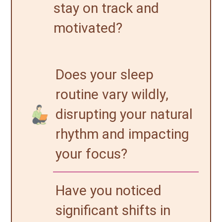
stay on track and
motivated?
Does your sleep
routine vary wildly,
disrupting your natural
rhythm and impacting
your focus?
Have you noticed
significant shifts in