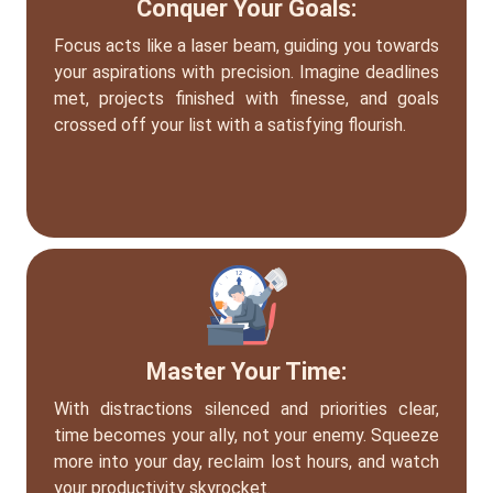
Conquer Your Goals:
Focus acts like a laser beam, guiding you towards
your aspirations with precision. Imagine deadlines
met, projects finished with finesse, and goals
crossed off your list with a satisfying flourish.
Master Your Time:
With distractions silenced and priorities clear,
time becomes your ally, not your enemy. Squeeze
more into your day, reclaim lost hours, and watch
your productivity skyrocket.