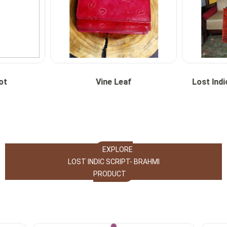
ot
Vine Leaf
Lost Indi
EXPLORE
LOST INDIC SCRIPT- BRAHMI
PRODUCT