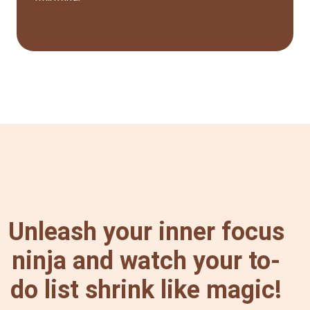
Unleash your inner focus
ninja and watch your to-
do list shrink like magic!