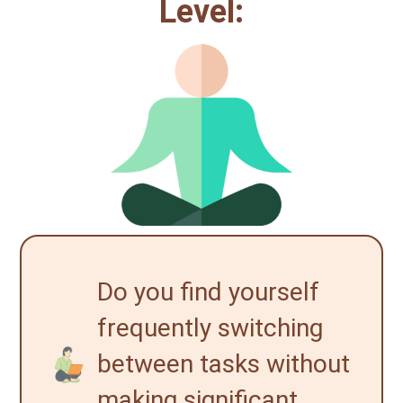
Level:
Do you find yourself
frequently switching
between tasks without
making significant