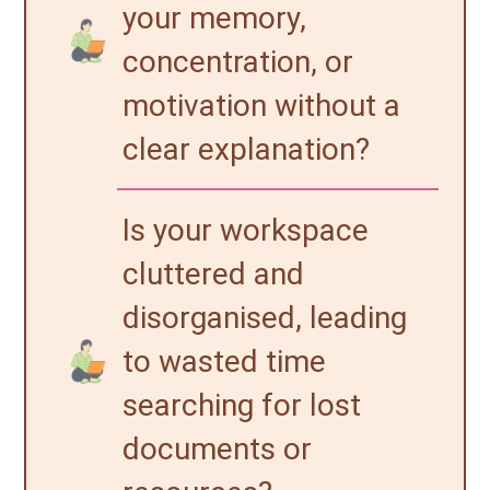
your memory,
concentration, or
motivation without a
clear explanation?
Is your workspace
cluttered and
disorganised, leading
to wasted time
searching for lost
documents or