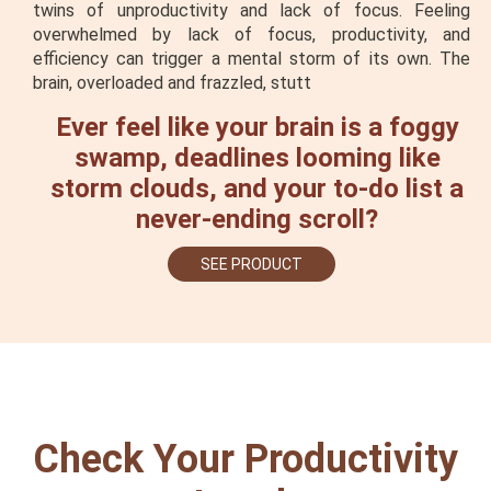
twins of unproductivity and lack of focus. Feeling
overwhelmed by lack of focus, productivity, and
efficiency can trigger a mental storm of its own. The
brain, overloaded and frazzled, stutt
Ever feel like your brain is a foggy
swamp, deadlines looming like
storm clouds, and your to-do list a
never-ending scroll?
SEE PRODUCT
Check Your Productivity