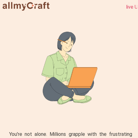
live URBAN s
You're not alone. Millions grapple with the frustrating