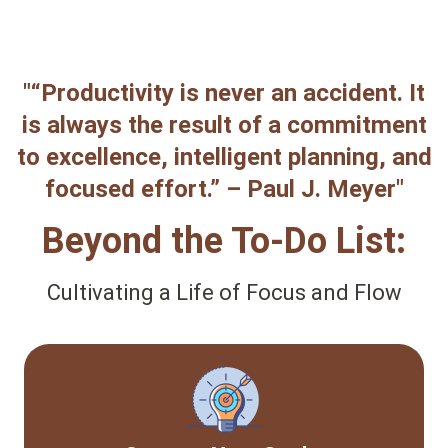
"“Productivity is never an accident. It
is always the result of a commitment
to excellence, intelligent planning, and
focused effort.” – Paul J. Meyer"
Beyond the To-Do List:
Cultivating a Life of Focus and Flow