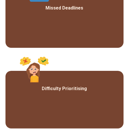
Missed Deadlines
Difficulty Prioritising