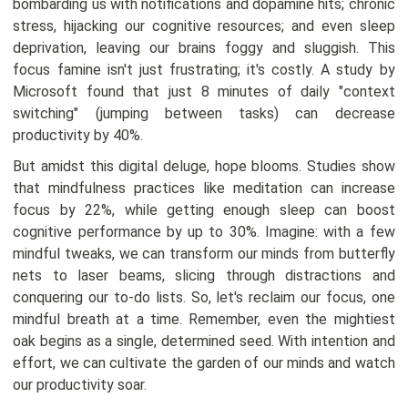
bombarding us with notifications and dopamine hits; chronic
stress, hijacking our cognitive resources; and even sleep
deprivation, leaving our brains foggy and sluggish. This
focus famine isn't just frustrating; it's costly. A study by
Microsoft found that just 8 minutes of daily "context
switching" (jumping between tasks) can decrease
productivity by 40%.
But amidst this digital deluge, hope blooms. Studies show
that mindfulness practices like meditation can increase
focus by 22%, while getting enough sleep can boost
cognitive performance by up to 30%. Imagine: with a few
mindful tweaks, we can transform our minds from butterfly
nets to laser beams, slicing through distractions and
conquering our to-do lists. So, let's reclaim our focus, one
mindful breath at a time. Remember, even the mightiest
oak begins as a single, determined seed. With intention and
effort, we can cultivate the garden of our minds and watch
our productivity soar.