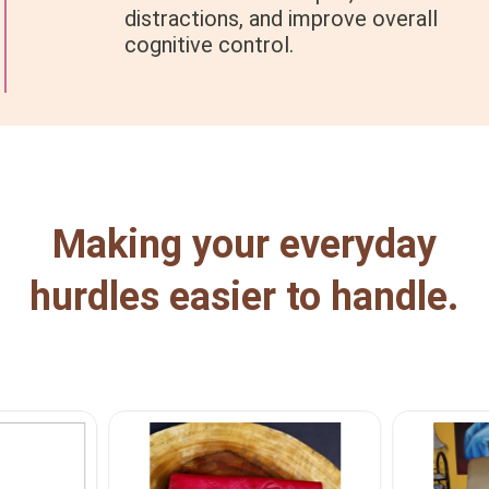
distractions, and improve overall
cognitive control.
Making your everyday
hurdles easier to handle.