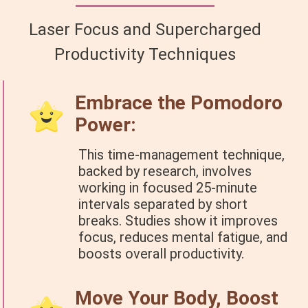
Laser Focus and Supercharged
Productivity Techniques
Embrace the Pomodoro
Power:
This time-management technique,
backed by research, involves
working in focused 25-minute
intervals separated by short
breaks. Studies show it improves
focus, reduces mental fatigue, and
boosts overall productivity.
Move Your Body, Boost