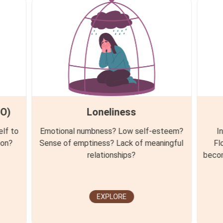
MO)
Loneliness
elf to
Emotional numbness? Low self-esteem?
I
ion?
Sense of emptiness? Lack of meaningful
Fl
relationships?
becom
EXPLORE