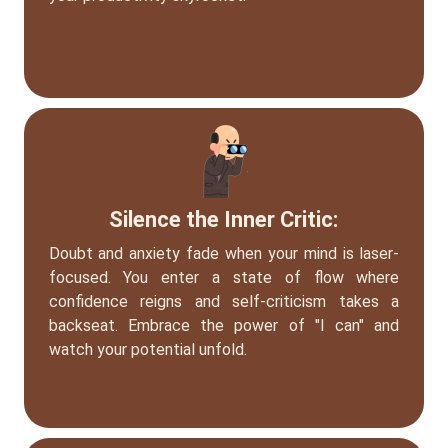
Silence the Inner Critic:
Doubt and anxiety fade when your mind is laser-
focused. You enter a state of flow where
confidence reigns and self-criticism takes a
backseat. Embrace the power of "I can" and
watch your potential unfold.