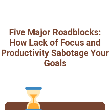
Five Major Roadblocks:
How Lack of Focus and
Productivity Sabotage Your
Goals