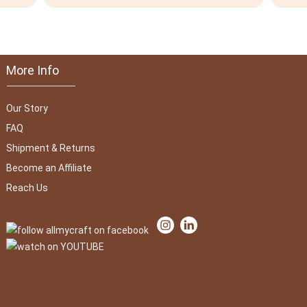
More Info
Our Story
FAQ
Shipment & Returns
Become an Affiliate
Reach Us