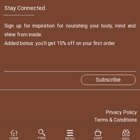
Stay Connected
Sign up for inspiration for nourishing your body, mind and
shine from inside.
Added bonus: you'll get 15% off on your first order
Privacy Policy
Terms & Conditions
All Rights Reserved