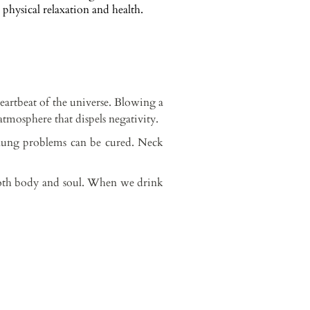
physical relaxation and health.
eartbeat of the universe. Blowing a
atmosphere that dispels negativity.
 lung problems can be cured. Neck
 both body and soul. When we drink