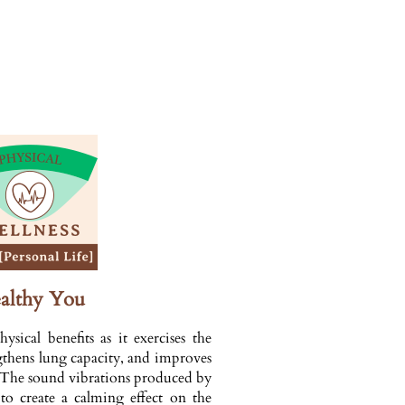
althy You
sical benefits as it exercises the
ngthens lung capacity, and improves
. The sound vibrations produced by
 to create a calming effect on the