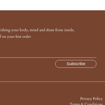
urishing your body, mind and shine from inside.
 on your first order
Privacy Policy
Terms & Conditions