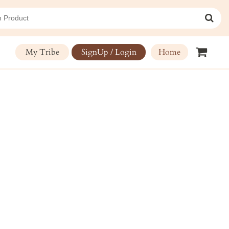
My Tribe
SignUp / Login
Home