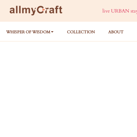
live URBAN stay 
WHISPER OF WISDOM
COLLECTION
ABOUT