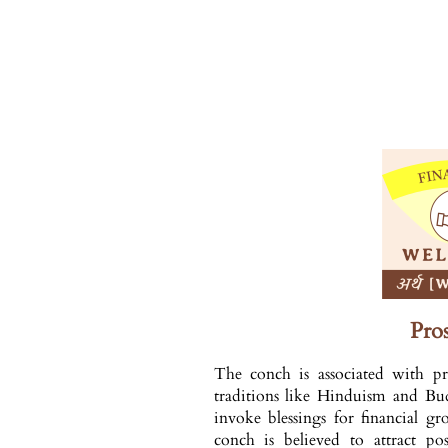
Pros
The conch is associated with pr
traditions like Hinduism and Budd
invoke blessings for financial g
conch is believed to attract pos