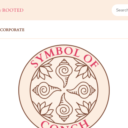
ROOTED
CORPORATE