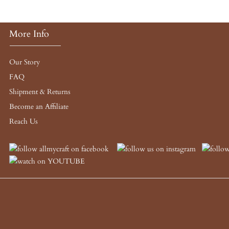
More Info
Our Story
FAQ
Shipment & Returns
Become an Affiliate
Reach Us