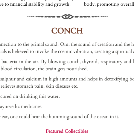
 to financial stability and growth.
body, promoting overall 
CONCH
nnection to the primal sound, Om, the sound of creation and the h
ls is believed to invoke the cosmic vibration, creating a spiritual 
bacteria in the air. By blowing conch, thyroid, respiratory and
blood circulation, the brain gets nourished.
s sulphur and calcium in high amounts and helps in detoxifying
d relieves stomach pain, skin diseases etc.
t cured on drinking this water.
s ayurvedic medicines.
 ear, one could hear the humming sound of the ocean in it.
Featured Collectibles