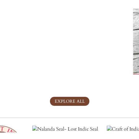
EXPLORE ALL