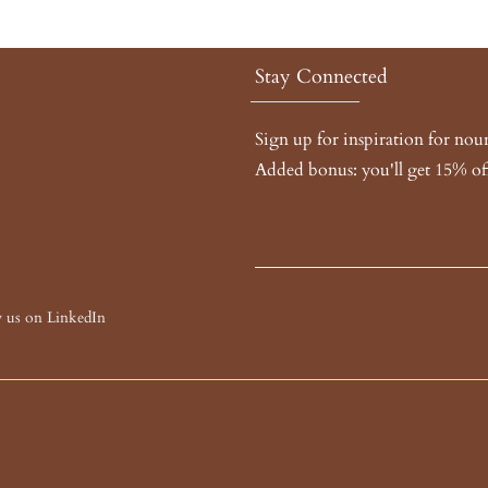
Stay Connected
Sign up for inspiration for no
Added bonus: you'll get 15% off