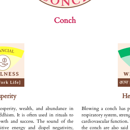
Conch
perity
He
osperity, wealth, and abundance in
Blowing a conch has phy
hism. It is often used in rituals to
respiratory system, stre
rowth and success. The sound of the
cardiovascular function
itive energy and dispel negativity,
the conch are also said