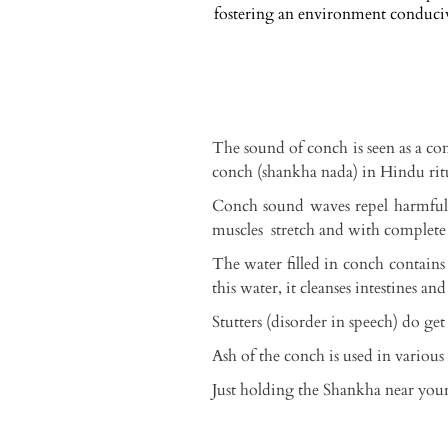
fostering an environment conducive
The sound of conch is seen as a co
conch (shankha nada) in Hindu ritua
Conch sound waves repel harmful 
muscles stretch and with complete 
The water filled in conch contain
this water, it cleanses intestines an
Stutters (disorder in speech) do ge
Ash of the conch is used in variou
Just holding the Shankha near your