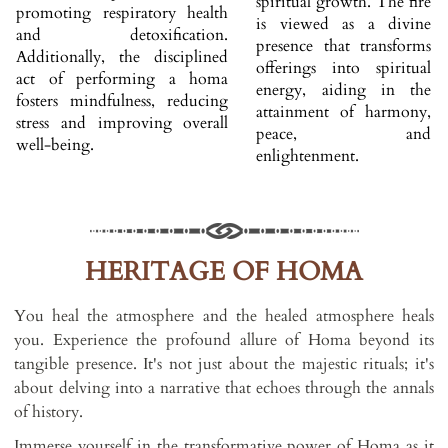
spiritual growth. The fire
promoting respiratory health
is viewed as a divine
and detoxification.
presence that transforms
Additionally, the disciplined
offerings into spiritual
act of performing a homa
energy, aiding in the
fosters mindfulness, reducing
attainment of harmony,
stress and improving overall
peace, and
well-being.
enlightenment.
HERITAGE OF HOMA
You heal the atmosphere and the healed atmosphere heals
you. Experience the profound allure of Homa beyond its
tangible presence. It's not just about the majestic rituals; it's
about delving into a narrative that echoes through the annals
of history.
Immerse yourself in the transformative power of Homa as it