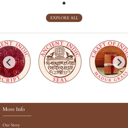
EXPLORE ALL
More Info
Our Story