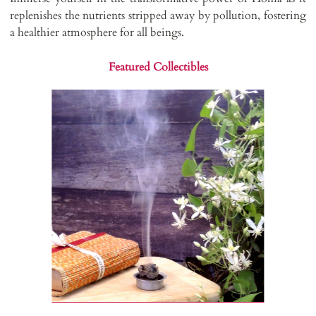
replenishes the nutrients stripped away by pollution, fostering
a healthier atmosphere for all beings.
Featured Collectibles