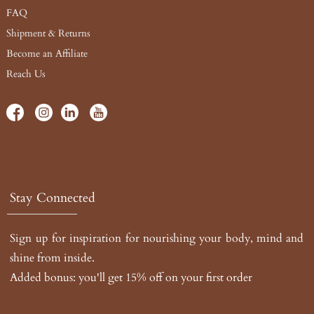
FAQ
Shipment & Returns
Become an Affiliate
Reach Us
Stay Connected
Sign up for inspiration for nourishing your body, mind and
shine from inside.
Added bonus: you'll get 15% off on your first order