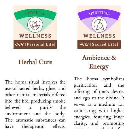
Ambience &
Herbal Cure
Energy
The homa symbolizes
The homa ritual involves the
purification and the
use of sacred herbs, ghee, and
offering of one's desires
other natural materials offered
and ego to the divine. It
into the fire, producing smoke
serves as a medium for
believed to purify the
connecting with higher
environment and the body.
energies, fostering inner
The aromatic substances can
clarity, and promoting
have therapeutic effects,