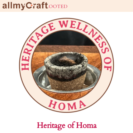
live URBAN stay ROOTED
Heritage of Homa