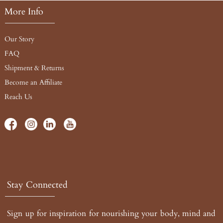
More Info
Our Story
FAQ
Shipment & Returns
Become an Affiliate
Reach Us
Stay Connected
Sign up for inspiration for nourishing your body, mind and