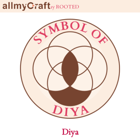
live URBAN stay ROOTED
Diya