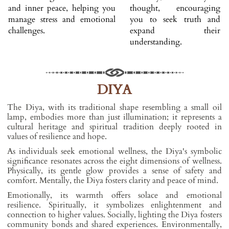
and inner peace, helping you
thought, encouraging
manage stress and emotional
you to seek truth and
challenges.
expand their
understanding.
DIYA
The Diya, with its traditional shape resembling a small oil
lamp, embodies more than just illumination; it represents a
cultural heritage and spiritual tradition deeply rooted in
values of resilience and hope.
As individuals seek emotional wellness, the Diya's symbolic
significance resonates across the eight dimensions of wellness.
Physically, its gentle glow provides a sense of safety and
comfort. Mentally, the Diya fosters clarity and peace of mind.
Emotionally, its warmth offers solace and emotional
resilience. Spiritually, it symbolizes enlightenment and
connection to higher values. Socially, lighting the Diya fosters
community bonds and shared experiences. Environmentally,