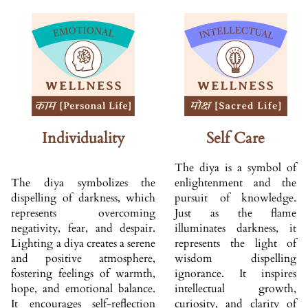
Individuality
Self Care
The diya is a symbol of
The diya symbolizes the
enlightenment and the
dispelling of darkness, which
pursuit of knowledge.
represents overcoming
Just as the flame
negativity, fear, and despair.
illuminates darkness, it
Lighting a diya creates a serene
represents the light of
and positive atmosphere,
wisdom dispelling
fostering feelings of warmth,
ignorance. It inspires
hope, and emotional balance.
intellectual growth,
It encourages self-reflection
curiosity, and clarity of