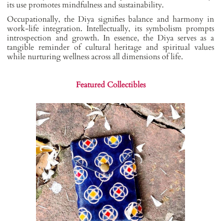
its use promotes mindfulness and sustainability.
Occupationally, the Diya signifies balance and harmony in
work-life integration. Intellectually, its symbolism prompts
introspection and growth. In essence, the Diya serves as a
tangible reminder of cultural heritage and spiritual values
while nurturing wellness across all dimensions of life.
Featured Collectibles