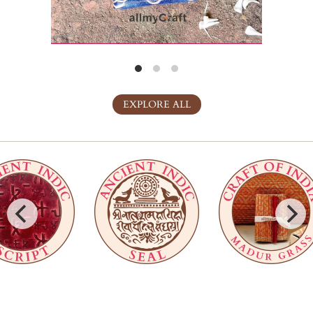
EXPLORE ALL