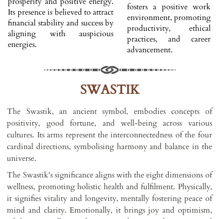
prosperity and positive energy.
fosters a positive work
Its presence is believed to attract
environment, promoting
financial stability and success by
productivity, ethical
aligning with auspicious
practices, and career
energies.
advancement.
SWASTIK
The Swastik, an ancient symbol, embodies concepts of
positivity, good fortune, and well-being across various
cultures. Its arms represent the interconnectedness of the four
cardinal directions, symbolising harmony and balance in the
universe.
The Swastik's significance aligns with the eight dimensions of
wellness, promoting holistic health and fulfilment. Physically,
it signifies vitality and longevity, mentally fostering peace of
mind and clarity. Emotionally, it brings joy and optimism,