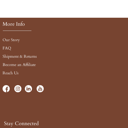
More Info
Our Story
FAQ
Shipment & Returns
Become an Affiliate
Reach Us
Stay Connected