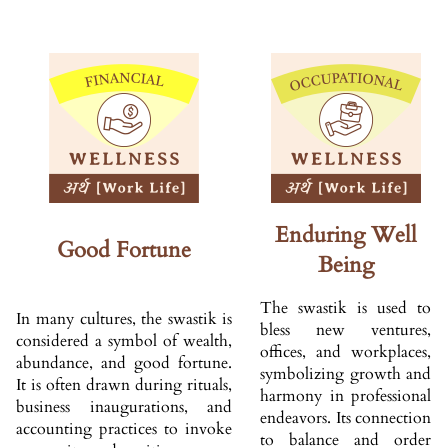
Enduring Well
Good Fortune
Being
The swastik is used to
In many cultures, the swastik is
bless new ventures,
considered a symbol of wealth,
offices, and workplaces,
abundance, and good fortune.
symbolizing growth and
It is often drawn during rituals,
harmony in professional
business inaugurations, and
endeavors. Its connection
accounting practices to invoke
to balance and order