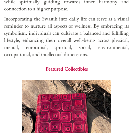
while spiritually guiding towards inner harmony and
connection to a higher purpose.
Incorporating the Swastik into daily life can serve as a visual
reminder to nurture all aspects of wellness. By embracing its
symbolism, individuals can cultivate a balanced and fulfilling
lifestyle, enhancing their overall well-being across physical,
mental, emotional, spiritual, social, environmental,
occupational, and intellectual dimensions.
Featured Collectibles