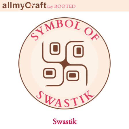
live URBAN stay ROOTED
Swastik