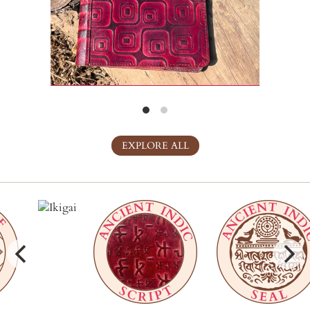
EXPLORE ALL