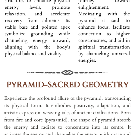
structures to enhance physical
journey toward
energy levels, promote
enlightenment.
relaxation, and accelerate
Meditating with the
recovery from ailments. Its
pyramid is said to
stable base and pointed apex
enhance focus, facilitate
symbolize grounding while
connection to higher
channeling energy upward,
consciousness, and aid in
aligning with the body's
spiritual transformation
physical balance and vitality.
by channeling universal
energies.
PYRAMID-SACRED GEOMETRY
Experience the profound allure of the pyramid, transcending
its physical form. It embodies positivity, adaptation, and
artistic expression, weaving tales of ancient civilizations. Born
from fire and core (pyra+mid), the shape of pyramid absorb
the energy and radiate to concentrate into its centre. It
activates the energy and channelise the energy with grace and