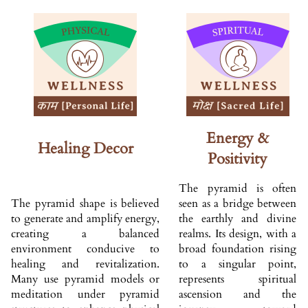
Energy &
Healing Decor
Positivity
The pyramid is often
The pyramid shape is believed
seen as a bridge between
to generate and amplify energy,
the earthly and divine
creating a balanced
realms. Its design, with a
environment conducive to
broad foundation rising
healing and revitalization.
to a singular point,
Many use pyramid models or
represents spiritual
meditation under pyramid
ascension and the