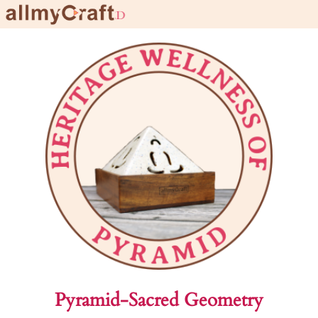
l
Pyramid-Sacred Geometry