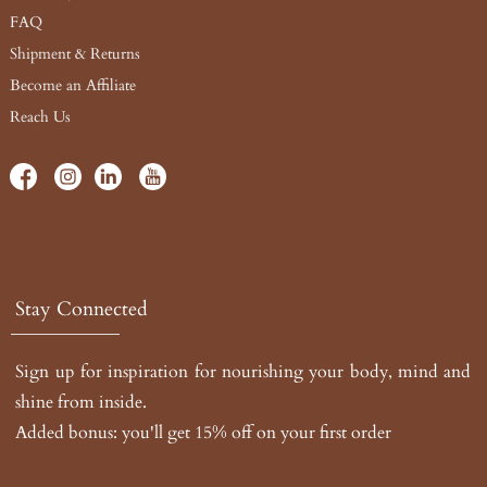
FAQ
Shipment & Returns
Become an Affiliate
Reach Us
Stay Connected
Sign up for inspiration for nourishing your body, mind and
shine from inside.
Added bonus: you'll get 15% off on your first order