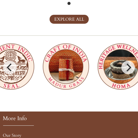
EXPLORE ALL
More Info
Our Story