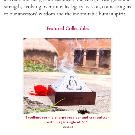
strength, evolving over time. Its legacy lives on, connecting us
to our ancestors' wisdom and the indomitable human spirit.
Featured Collectibles