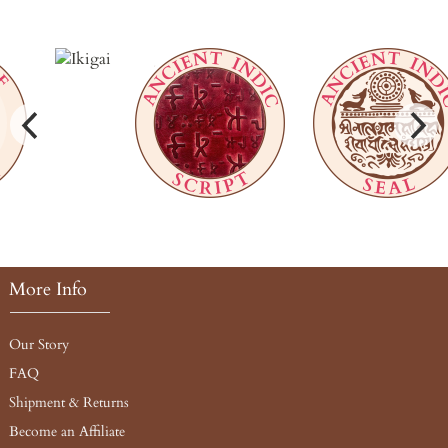
More Info
Our Story
FAQ
Shipment & Returns
Become an Affiliate