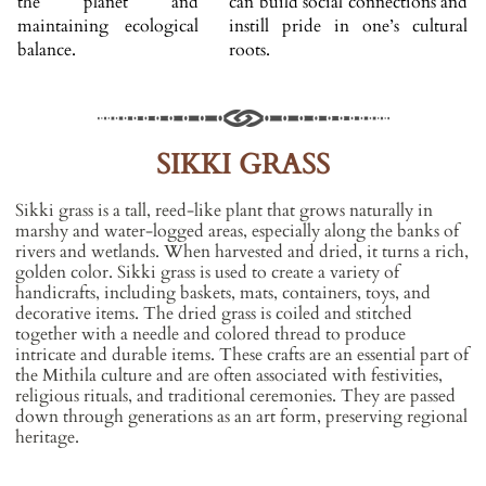
the planet and
can build social connections and
maintaining ecological
instill pride in one’s cultural
balance.
roots.
SIKKI GRASS
Sikki grass is a tall, reed-like plant that grows naturally in
marshy and water-logged areas, especially along the banks of
rivers and wetlands. When harvested and dried, it turns a rich,
golden color. Sikki grass is used to create a variety of
handicrafts, including baskets, mats, containers, toys, and
decorative items. The dried grass is coiled and stitched
together with a needle and colored thread to produce
intricate and durable items. These crafts are an essential part of
the Mithila culture and are often associated with festivities,
religious rituals, and traditional ceremonies. They are passed
down through generations as an art form, preserving regional
heritage.