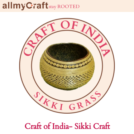
live URBAN stay ROOTED
Craft of India- Sikki Craft