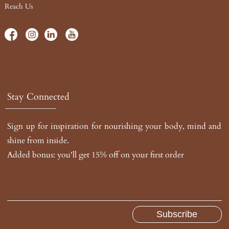
Reach Us
Stay Connected
Sign up for inspiration for nourishing your body, mind and
shine from inside.
Added bonus: you'll get 15% off on your first order