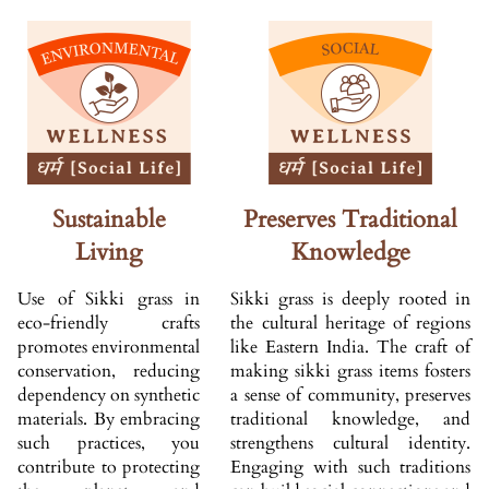
Sustainable
Preserves Traditional
Living
Knowledge
Use of Sikki grass in
Sikki grass is deeply rooted in
eco-friendly crafts
the cultural heritage of regions
promotes environmental
like Eastern India. The craft of
conservation, reducing
making sikki grass items fosters
dependency on synthetic
a sense of community, preserves
materials. By embracing
traditional knowledge, and
such practices, you
strengthens cultural identity.
contribute to protecting
Engaging with such traditions