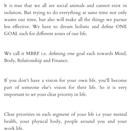
It is true that we all are social animals and cannot exist in
isolation. But trying to do everything at same time not only
wastes our time, but also will make all the things we pursue
less effective. We have to dream holistic and define ONE
GOAL each for different zones of our life.
We call it MBRF i.e. defining one goal each towards Mind,
Body, Relationship and Finance.
If you don't have a vision for your own life, you'll become
part of someone else's vision for their life. So it is very
important to set your clear priority in life.
Clear priorities in each segment of your life i.e your mental
health, your physical body, people around you and your
work life.