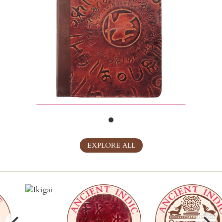
EXPLORE ALL