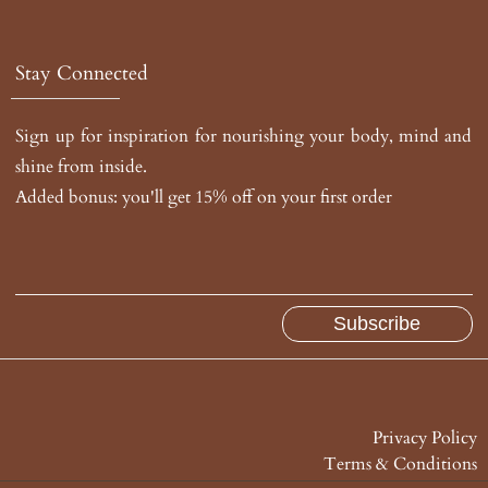
Stay Connected
Sign up for inspiration for nourishing your body, mind and
shine from inside.
Added bonus: you'll get 15% off on your first order
Privacy Policy
Terms & Conditions