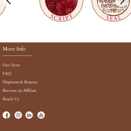
More Info
Our Story
FAQ
Shipment & Returns
Become an Affiliate
Reach Us