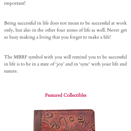
important!
Being successful in life does not mean to be successful at work
only, but also in the other four zones of life as well. Never get
so busy making a living that you forget to make a life!
The MBRF symbol with you will remind you to be successful
in life is to be in a state of ‘joy’ and in ‘sync’ with your life and
nature.
Featured Collectibles