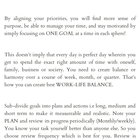
By aligning your priorities, you will find more sense of
purpose, be able to manage your time, and stay motivated by
simply focusing on ONE GOAL at a time in each sphere!
This doesn’t imply that every day is perfect day wherein you
get to spend the exact right amount of time with oneself,
family, business or society. You need to create balance or
harmony over a course of week, month, or quarter. That’s
how you can create best WORK-LIFE BALANCE.
Sub-divide goals into plans and actions i.e long, medium and
short term to make it measureable and realistic. Note your
PLAN and review its progress periodically (Monthly/weekly).
You know your task yourself better than anyone else. So you
choose review frequency which is best for you. Review is