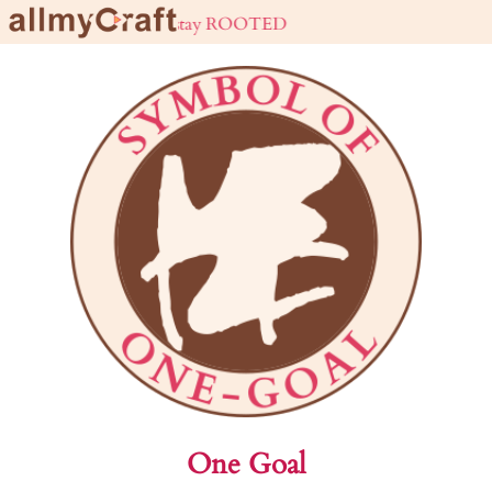
live URBAN stay ROOTED
One Goal